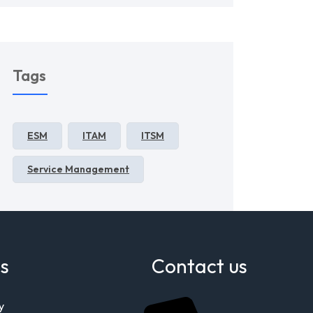
Tags
ESM
ITAM
ITSM
Service Management
s
Contact us
y