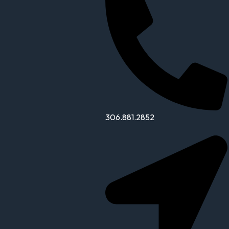
306.881.2852