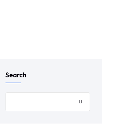
Search