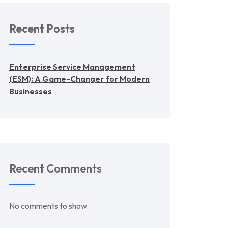
Recent Posts
Enterprise Service Management
(ESM): A Game-Changer for Modern
Businesses
Recent Comments
No comments to show.