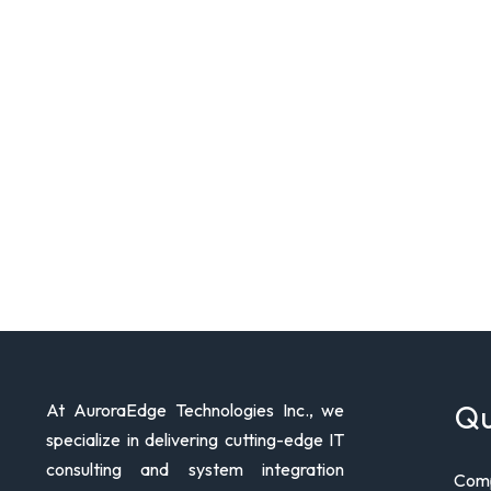
Qu
At AuroraEdge Technologies Inc., we
specialize in delivering cutting-edge IT
consulting and system integration
Comp