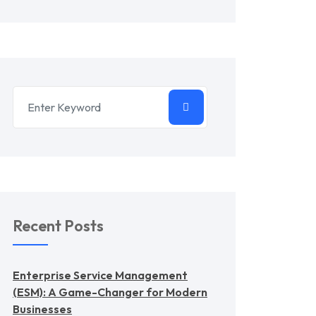
Recent Posts
Enterprise Service Management
(ESM): A Game-Changer for Modern
Businesses