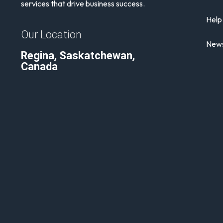
services that drive business success.
Help
Our Location
News
Regina, Saskatchewan,
Canada