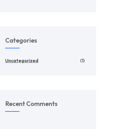
Categories
Uncategorized
(1)
Recent Comments