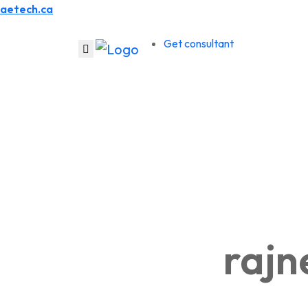
aetech.ca
Get consultant
raj