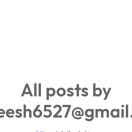
All posts by
neesh6527@gmail