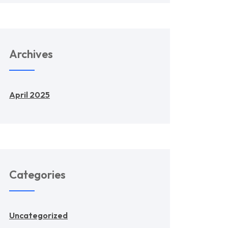
Archives
April 2025
Categories
Uncategorized