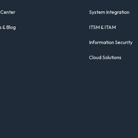
 Center
System Integration
 & Blog
ITSM & ITAM
Information Security
Cloud Solutions