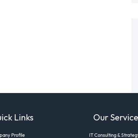
ick Links
Our Service
any Profile
IT Consulting & Strateg